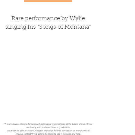
Rare performance by Wylie
singing his "Songs of Montana"
We are always looking for help with selling our merchandise at the public shows. If you
are handy with math and have a good smile,
we might be able to use your help in exchange for free admission or merchandise!
Please
contact
Wylie before the show to see if we need any help.