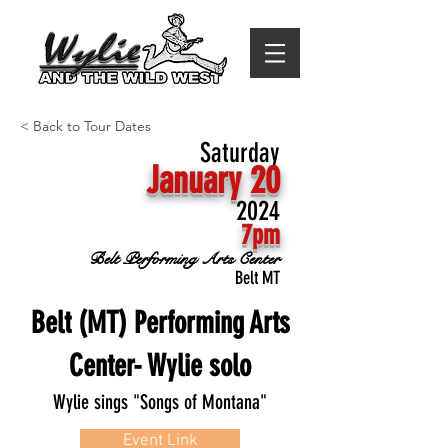
< Back to Tour Dates
Saturday
January 20
2024
7pm
Belt Performing Arts Center
Belt MT
Belt (MT) Performing Arts
Center- Wylie solo
Wylie sings "Songs of Montana"
Event Link