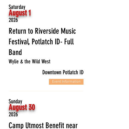
Saturday
August 1
2026
Return to Riverside Music
Festival, Potlatch ID- Full
Band
Wylie & the Wild West
Downtown Potlatch ID
Event Information
Sunday
August 30
2026
Camp Utmost Benefit near