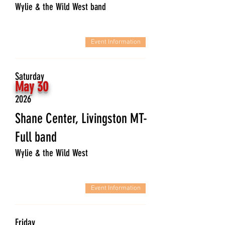
Wylie & the Wild West band
Event Information
Saturday
May 30
2026
Shane Center, Livingston MT-
Full band
Wylie & the Wild West
Event Information
Friday