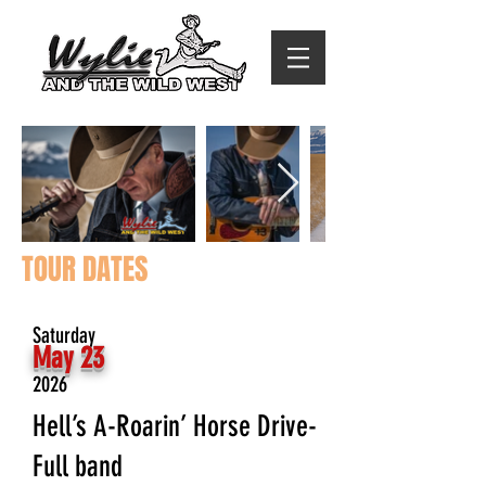
TOUR DATES
Item List
Saturday
May 23
2026
Hell’s A-Roarin’ Horse Drive-
Full band