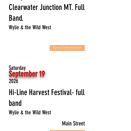
Clearwater Junction MT. Full
Band.
Wylie & the Wild West
Event Information
Saturday
September 19
2026
Hi-Line Harvest Festival- full
band
Wylie & the Wild West
Main Street