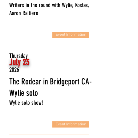
Writers in the round with Wylie, Kostas,
Aaron Raitiere
Event Information
Thursday
July 23
2026
The Rodear in Bridgeport CA-
Wylie solo
Wylie solo show!
Event Information