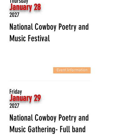
Thursday
January 28
2027
National Cowboy Poetry and
Music Festival
Event Information
Friday
January 29
2027
National Cowboy Poetry and
Music Gathering- Full band