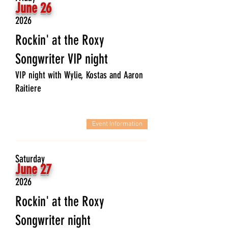
June 26
2026
Rockin' at the Roxy
Songwriter VIP night
VIP night with Wylie, Kostas and Aaron
Raitiere
Event Information
Saturday
June 27
2026
Rockin' at the Roxy
Songwriter night