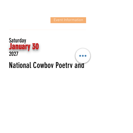
Event Information
Saturday
January 30
2027
National Cowboy Poetry and
Music Festival- Full band
Wylie & the WIld West
Event Information
Saturday