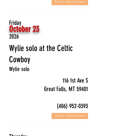
Event Information
Friday
October 23
2026
Wylie solo at the Celtic
Cowboy
Wylie solo
116 1st Ave S
Great Falls, MT 59401
(406) 952-0393
Event Information