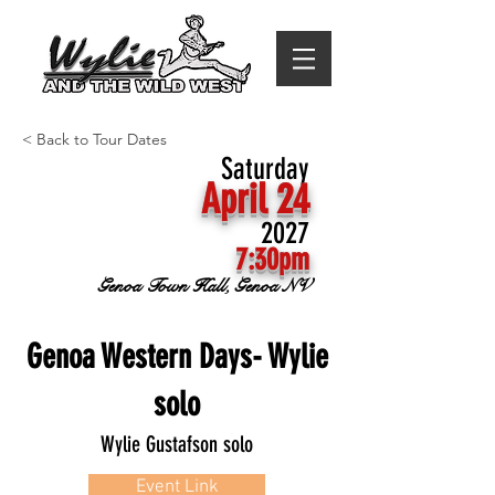
< Back to Tour Dates
Saturday
April 24
2027
7:30pm
Genoa Town Hall, Genoa NV
Genoa Western Days- Wylie
solo
Wylie Gustafson solo
Event Link