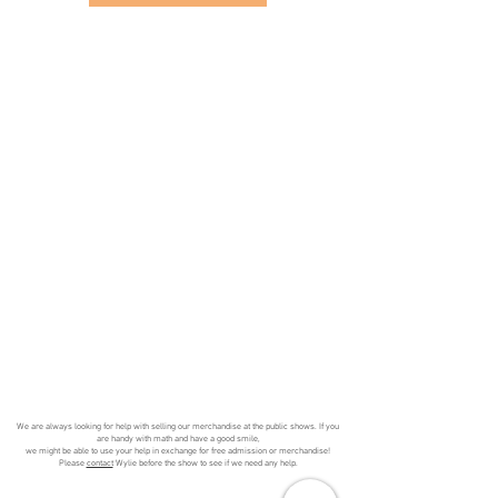
We are always looking for help with selling our merchandise at the public shows. If you
are handy with math and have a good smile,
we might be able to use your help in exchange for free admission or merchandise!
Please
contact
Wylie before the show to see if we need any help.