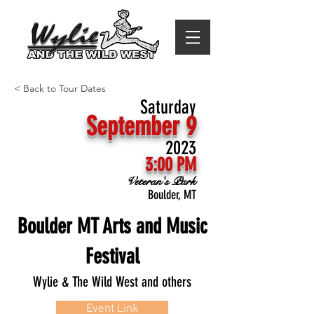
< Back to Tour Dates
Saturday
September 9
2023
3:00 PM
Veteran's Park
Boulder, MT
Boulder MT Arts and Music
Festival
Wylie & The Wild West and others
Event Link