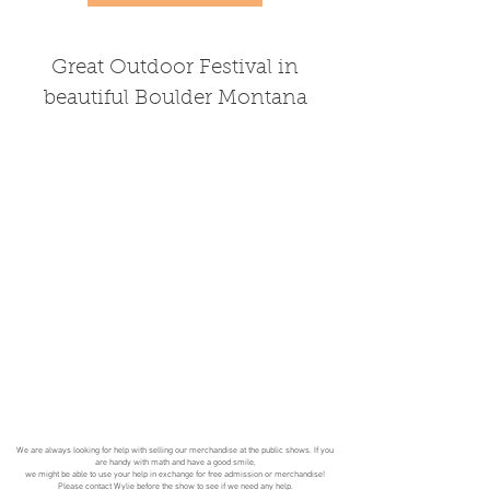
Great Outdoor Festival in
beautiful Boulder Montana
We are always looking for help with selling our merchandise at the public shows. If you
are handy with math and have a good smile,
we might be able to use your help in exchange for free admission or merchandise!
Please
contact
Wylie before the show to see if we need any help.