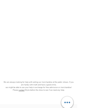
We are always looking for help with selling our merchandise at the public shows. If you
are handy with math and have a good smile,
we might be able to use your help in exchange for free admission or merchandise!
Please
contact
Wylie before the show to see if we need any help.