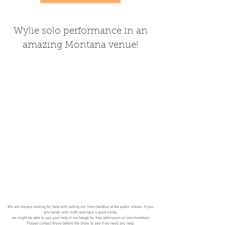
Wylie solo performance in an
amazing Montana venue!
We are always looking for help with selling our merchandise at the public shows. If you
are handy with math and have a good smile,
we might be able to use your help in exchange for free admission or merchandise!
Please
contact
Wylie before the show to see if we need any help.