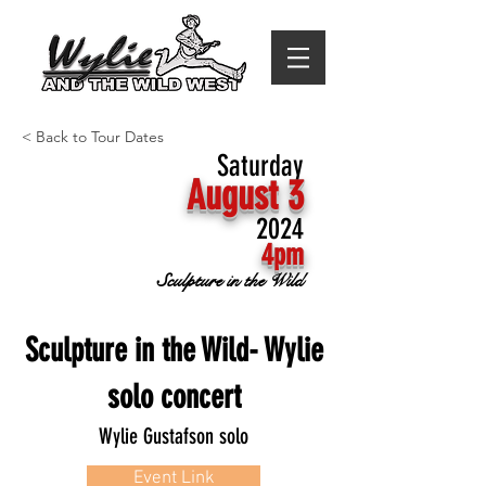
< Back to Tour Dates
Saturday
August 3
2024
4pm
Sculpture in the Wild
Sculpture in the Wild- Wylie
solo concert
Wylie Gustafson solo
Event Link